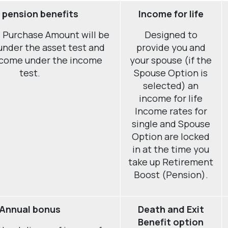
 pension benefits
Income for life
 Purchase Amount will be
Designed to
under the asset test and
provide you and
ncome under the income
your spouse (if the
test.
Spouse Option is
selected) an
income for life
Income rates for
single and Spouse
Option are locked
in at the time you
take up Retirement
Boost (Pension).
Annual bonus
Death and Exit
Benefit option