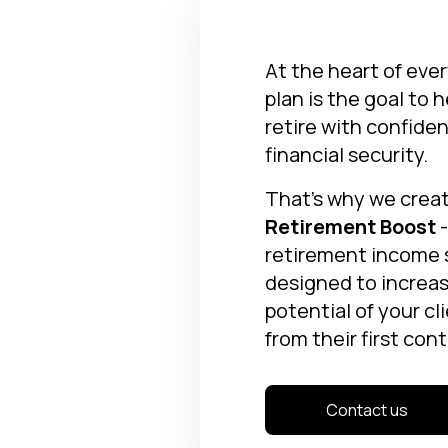
At the heart of eve
plan is the goal to 
retire with confide
financial security.
That’s why we crea
Retirement Boost
-
retirement income
designed to increa
potential of your cl
from their first cont
Contact us