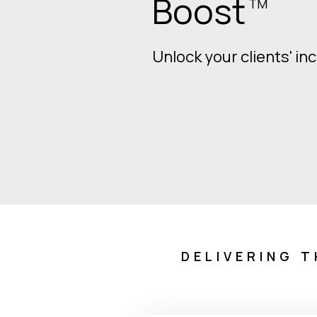
retire.
Let's make sure they d
Download White Paper
DELIVERING T