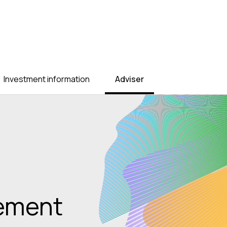
Investment information
Adviser
t decade,
ustralians will