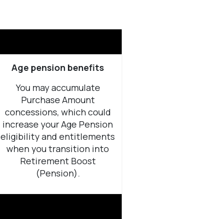
Age pension benefits
You may accumulate
Purchase Amount
concessions, which could
increase your Age Pension
eligibility and entitlements
when you transition into
Retirement Boost
(Pension).