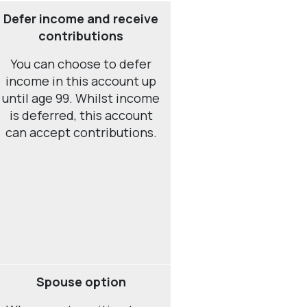
Defer income and receive
contributions
You can choose to defer
income in this account up
until age 99. Whilst income
is deferred, this account
can accept contributions.
Spouse option