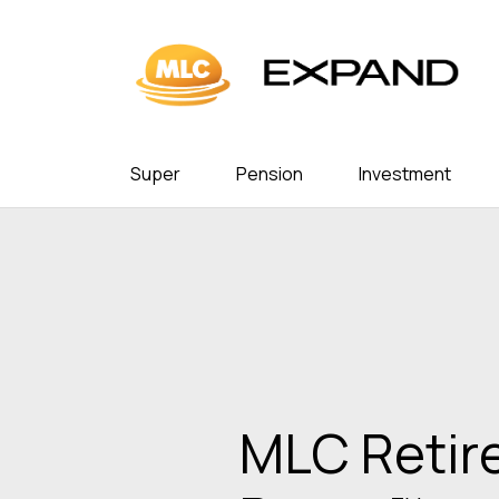
Super
Pension
Investment
In the nex
3 million A