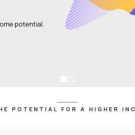
o so with confidence.
HE POTENTIAL FOR A HIGHER IN