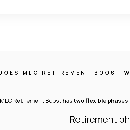
DOES MLC RETIREMENT BOOST 
MLC Retirement Boost has
two flexible phases:
Retirement p