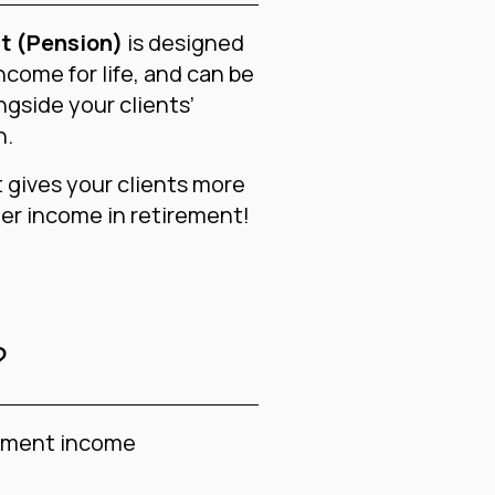
t (Pension)
is designed
ncome for life, and can be
ngside your clients’
n.
gives your clients more
er income in retirement!
?
rement income