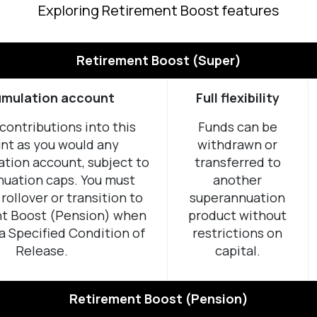
Exploring Retirement Boost features
Retirement Boost (Super)
mulation account
Full flexibility
contributions into this
Funds can be
nt as you would any
withdrawn or
tion account, subject to
transferred to
uation caps. You must
another
rollover or transition to
superannuation
t Boost (Pension) when
product without
a Specified Condition of
restrictions on
Release.
capital.
Retirement Boost (Pension)