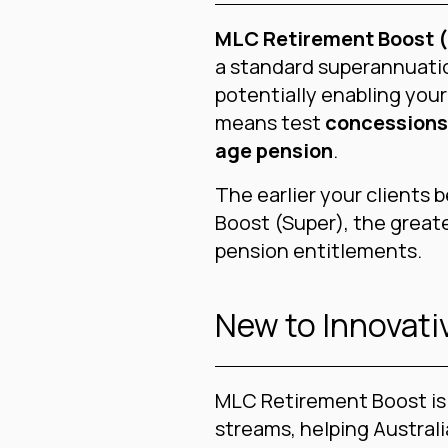
MLC Retirement Boost 
a standard superannuati
potentially enabling your
means test
concessions
age pension
.
The earlier your clients
Boost (Super), the greate
pension entitlements.
New to Innovat
MLC Retirement Boost is 
streams, helping Austral