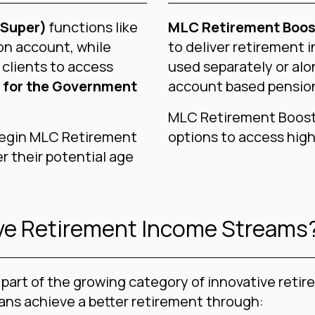
(Super)
functions like
MLC Retirement Boos
on account, while
to deliver retirement i
 clients to access
used separately or alo
 for the Government
account based pensio
MLC Retirement Boost 
 begin MLC Retirement
options to access high
r their potential age
ive Retirement Income Streams
part of the growing category of innovative reti
ians achieve a better retirement through: