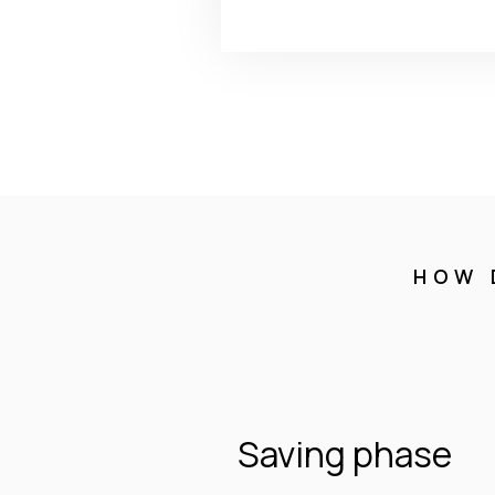
HOW 
Saving phase