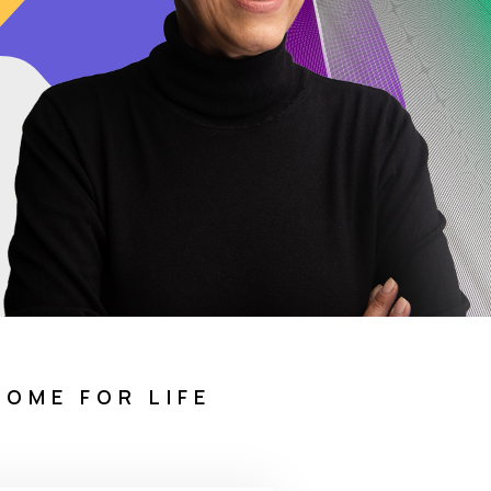
COME FOR LIFE