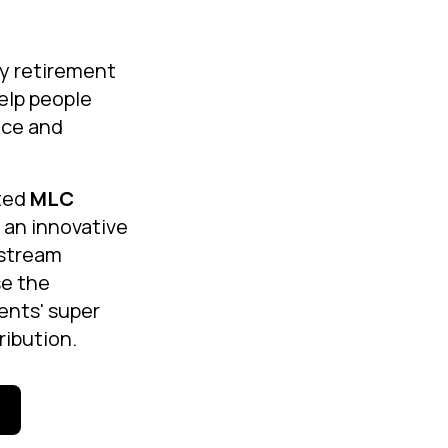
ry retirement
help people
nce and
ted
MLC
 an innovative
 stream
se the
ients' super
ribution.