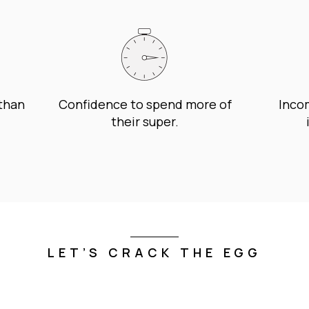
 than
Confidence to spend more of
Incom
their super.
LET’S CRACK THE EGG