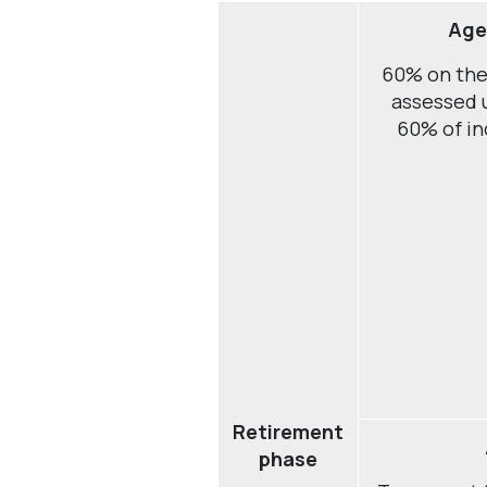
Age
60% on the
assessed 
60% of i
Retirement
phase