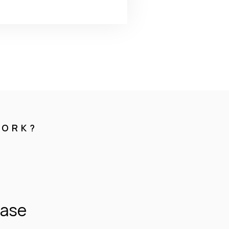
WORK?
hase