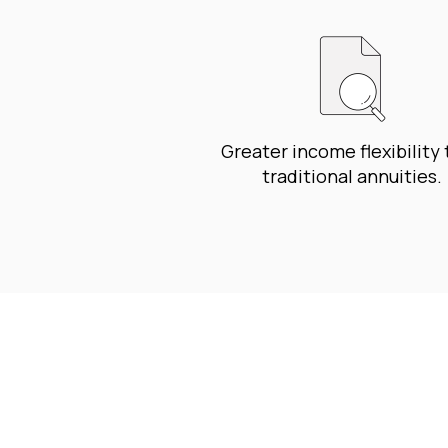
Greater income flexibility
traditional annuities.