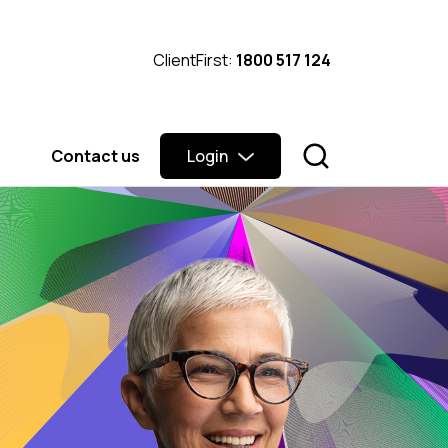
ClientFirst:
1800 517 124
Contact us
Login