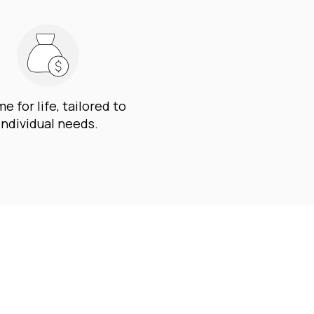
e for life, tailored to
individual needs.