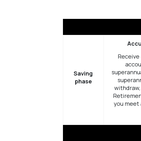
Accu
Receive 
accou
superannua
Saving
superann
phase
withdraw, 
Retiremen
you meet 