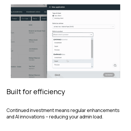
Built for efficiency
Continued investment means regular enhancements
and AI innovations – reducing your admin load.