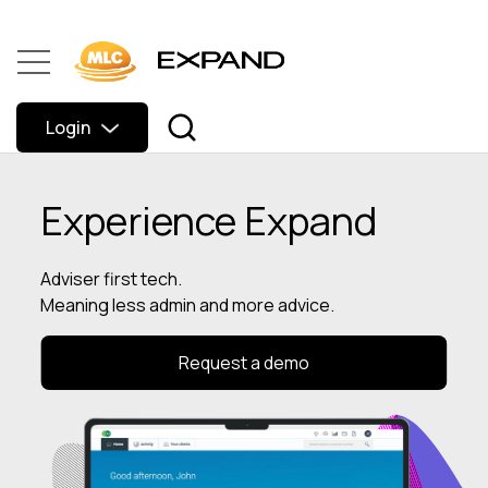
Login
Experience Expand
Adviser first tech.
Meaning less admin and more advice.
Request a demo