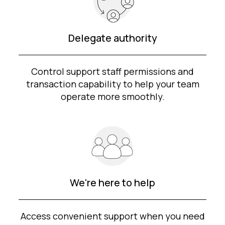
Delegate authority
Control support staff permissions and
transaction capability to help your team
operate more smoothly.
We're here to help
Access convenient support when you need