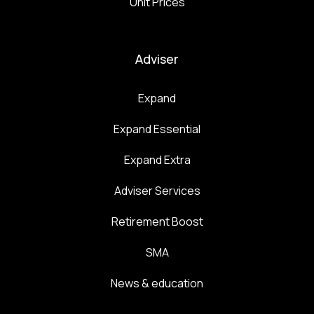
Unit Prices
Adviser
Expand
Expand Essential
Expand Extra
Adviser Services
Retirement Boost
SMA
News & education