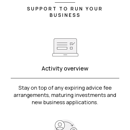
SUPPORT TO RUN YOUR
BUSINESS
Activity overview
Stay on top of any expiring advice fee
arrangements, maturing investments and
new business applications.