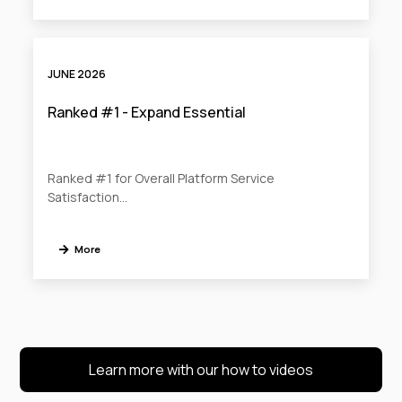
JUNE 2026
Ranked #1 - Expand Essential
Ranked #1 for Overall Platform Service
Satisfaction…
More
Learn more with our how to videos