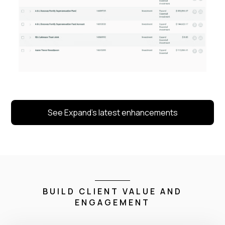
See Expand’s latest enhancements
BUILD CLIENT VALUE AND
ENGAGEMENT