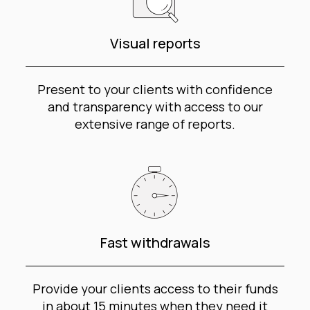
Visual reports
Present to your clients with confidence
and transparency with access to our
extensive range of reports.
Fast withdrawals
Provide your clients access to their funds
in about 15 minutes when they need it