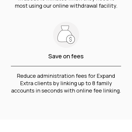
most using our online withdrawal facility.
Save on fees
Reduce administration fees for Expand
Extra clients by linking up to 8 family
accounts in seconds with online fee linking.