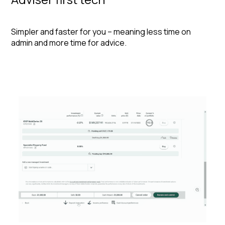
Simpler and faster for you – meaning less time on
admin and more time for advice.