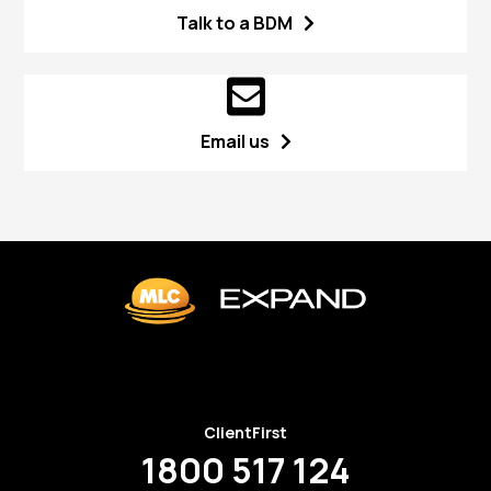
Talk to a BDM
Email us
ClientFirst
1800 517 124