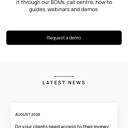
it through our BDMs, call centre, how to
guides, webinars and demos.
Request a demo
LATEST NEWS
AUGUST 2026
Do your clients need access to their money,