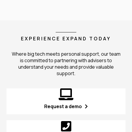
EXPERIENCE EXPAND TODAY
Where big tech meets personal support, our team
is committed to partnering with advisers to
understand your needs and provide valuable
support.
Request a demo