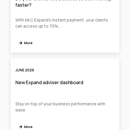
faster?
With MLC Expand’s instant payment, your clients
can access up to 70%...
More
JUNE 2026
New Expand adviser dashboard
Stay on top of your business performance with
ease.
More