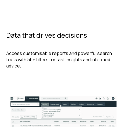
Data that drives decisions
Access customisable reports and powerful search
tools with 50+ filters for fast insights and informed
advice.