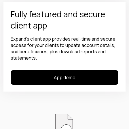
Fully featured and secure
client app
Expand’s client app provides real-time and secure
access for your clients to update account details,
and beneficiaries, plus download reports and
statements.
App demo