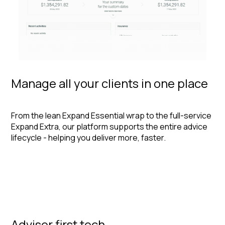
Manage all your clients in one place
From the lean Expand Essential wrap to the full-service
Expand Extra, our platform supports the entire advice
lifecycle - helping you deliver more, faster.
Adviser first tech