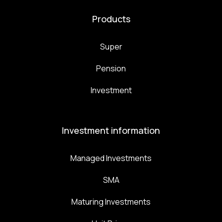
Products
Super
Pension
Investment
Investment information
Managed Investments
SMA
Maturing Investments