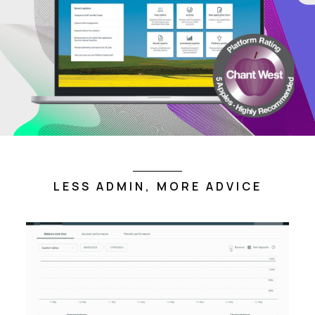
LESS ADMIN, MORE ADVICE