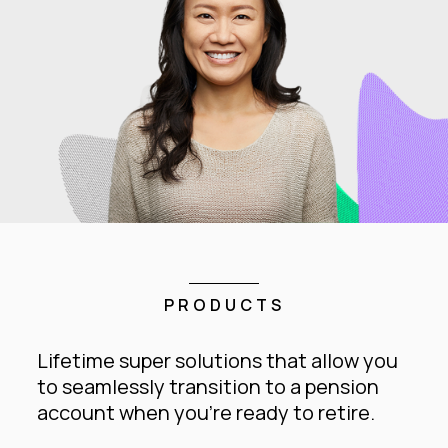
PRODUCTS
Lifetime super solutions that allow you
to seamlessly transition to a pension
account when you’re ready to retire.