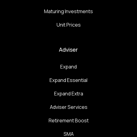
Maturing Investments
Unit Prices
Adviser
Expand
Expand Essential
Expand Extra
Adviser Services
Retirement Boost
SMA