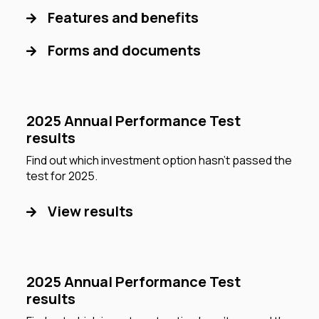
Features and benefits
Forms and documents
2025 Annual Performance Test
results
Find out which investment option hasn’t passed the
test for 2025.
View results
2025 Annual Performance Test
results