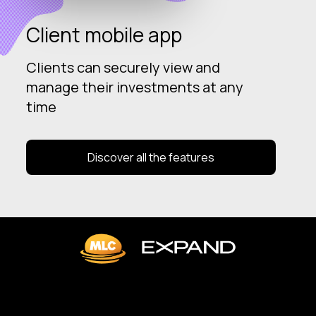
Client mobile app
Clients can securely view and
manage their investments at any
time
Discover all the features