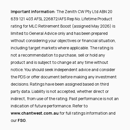
Important information
: The Zenith CW Pty Ltd ABN 20
639 121 403 AFSL 226872/AFS Rep No. Lifetime Product
rating for MLC Retirement Boost (assigned May 2026) is
limited to General Advice only and has been prepared
without considering your objectives or financial situation,
including target markets where applicable. The rating is
not a recommendation to purchase, sell or hold any
product and is subject to change at any time without
notice. You should seek independent advice and consider
the PDS or offer document before making any investment
decisions. Ratings have been assigned based on third
party data. Liability is not accepted, whether direct or
indirect, from use of the rating. Past performance is not an
indication of future performance. Refer to
www.chantwest.com.au
for full ratings information and
our
FSG
.