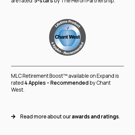
are rated:
5-stars
by The Heron Partnership.
MLC Retirement Boost™ available on Expand is
rated
4 Apples – Recommended
by Chant
West.
Read more about our
awards and ratings
.