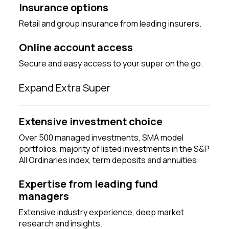
Insurance options
Retail and group insurance from leading insurers.
Online account access
Secure and easy access to your super on the go.
Expand Extra Super
Extensive investment choice
Over 500 managed investments, SMA model
portfolios, majority of listed investments in the S&P
All Ordinaries index, term deposits and annuities.
Expertise from leading fund
managers
Extensive industry experience, deep market
research and insights.