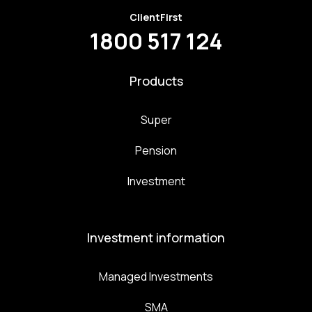
ClientFirst
1800 517 124
Products
Super
Pension
Investment
Investment information
Managed Investments
SMA