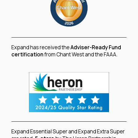
Expand has received the
Adviser-Ready Fund
certification
from Chant West and the FAAA.
Expand Essential Super and Expand Extra Super