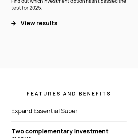
Find out which investment option hasn’t passed the
test for 2025.
View results
FEATURES AND BENEFITS
Expand Essential Super
Two complementary investment