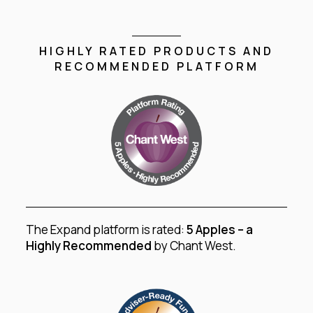
HIGHLY RATED PRODUCTS AND
RECOMMENDED PLATFORM
The Expand platform is rated:
5 Apples – a
Highly Recommended
by Chant West.