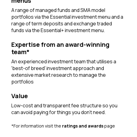
menus
A range of managed funds and SMA model
portfolios via the Essential investment menu and a
range of term deposits and exchange traded
funds via the Essential+ investment menu.
Expertise from an award-winning
team*
An experienced investment team that utilises a
'best-of breed' investment approach and
extensive market research to manage the
portfolios
Value
Low-cost and transparent fee structure so you
can avoid paying for things you don’t need.
*For information visit the
ratings and awards
page