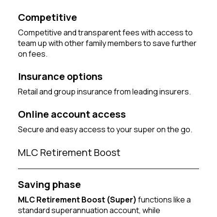
Competitive
Competitive and transparent fees with access to
team up with other family members to save further
on fees.
Insurance options
Retail and group insurance from leading insurers.
Online account access
Secure and easy access to your super on the go.
MLC Retirement Boost
Saving phase
MLC Retirement Boost (Super)
functions like a
standard superannuation account, while