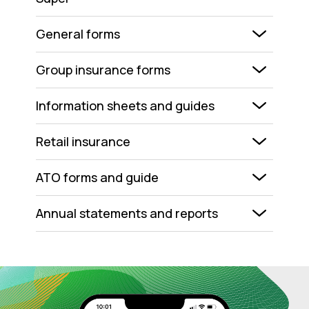
General forms
Group insurance forms
Information sheets and guides
Retail insurance
ATO forms and guide
Annual statements and reports