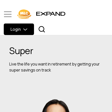
Login
Super
Live the life you want in retirement by getting your
super savings on track