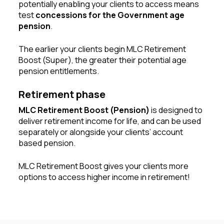
potentially enabling your clients to access means
test
concessions for the Government age
pension
.
The earlier your clients begin MLC Retirement
Boost (Super), the greater their potential age
pension entitlements.
Retirement phase
MLC Retirement Boost (Pension)
is designed to
deliver retirement income for life, and can be used
separately or alongside your clients’ account
based pension.
MLC Retirement Boost gives your clients more
options to access higher income in retirement!