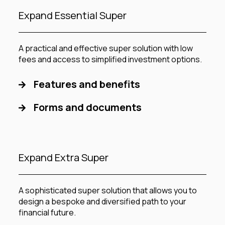
Expand Essential Super
A practical and effective super solution with low
fees and access to simplified investment options.
Features and benefits
Forms and documents
Expand Extra Super
A sophisticated super solution that allows you to
design a bespoke and diversified path to your
financial future.