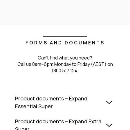
FORMS AND DOCUMENTS
Can't find what you need?
Call us 8am–6pm Monday to Friday (AEST) on
1800 517 124.
Product documents – Expand
Essential Super
Product documents – Expand Extra
Super