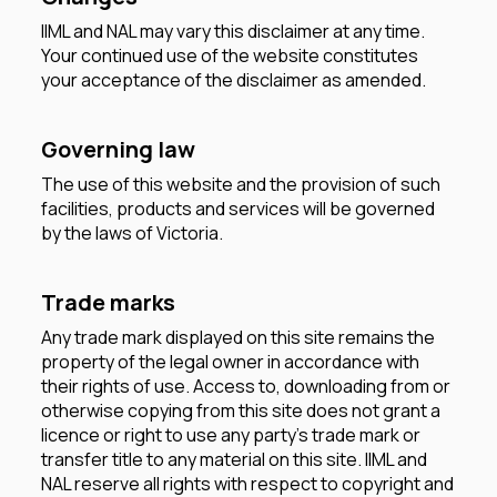
IIML and NAL may vary this disclaimer at any time.
Your continued use of the website constitutes
your acceptance of the disclaimer as amended.
Governing law
The use of this website and the provision of such
facilities, products and services will be governed
by the laws of Victoria.
Trade marks
Any trade mark displayed on this site remains the
property of the legal owner in accordance with
their rights of use. Access to, downloading from or
otherwise copying from this site does not grant a
licence or right to use any party's trade mark or
transfer title to any material on this site. IIML and
NAL reserve all rights with respect to copyright and