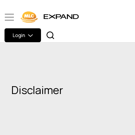
Login
Disclaimer