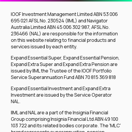
IOOF Investment Management Limited ABN 53 006
695 021 AFSL No. 230524 (IIML) and Navigator
Australia Limited ABN 45 006 302 987, AFSL No.
236466 (NAL) are responsible for the information
on this website relating to financial products and
services issued by each entity.
Expand Essential Super, Expand Essential Pension,
Expand Extra Super and Expand Extra Pension are
issued by IIML the Trustee of the IOOF Portfolio
Service Superannuation Fund ABN 70 815 369 818
Expand Essential Investment and Expand Extra
Investment are issued by the Service Operator
NAL.
IIML and NAL are a part of the Insignia Financial
Group comprising Insignia Financial Ltd ABN 49 100
103 722 and its related bodies corporate. The 'MLC'
brand represents superannuation, pension,