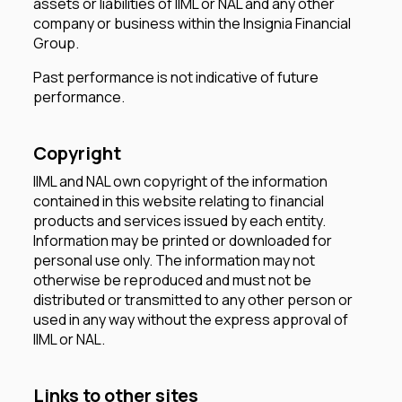
assets or liabilities of IIML or NAL and any other
company or business within the Insignia Financial
Group.
Past performance is not indicative of future
performance.
Copyright
IIML and NAL own copyright of the information
contained in this website relating to financial
products and services issued by each entity.
Information may be printed or downloaded for
personal use only. The information may not
otherwise be reproduced and must not be
distributed or transmitted to any other person or
used in any way without the express approval of
IIML or NAL.
Links to other sites