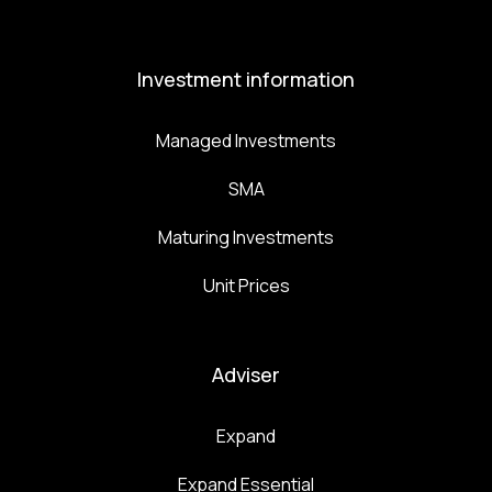
Investment information
Managed Investments
SMA
Maturing Investments
Unit Prices
Adviser
Expand
Expand Essential