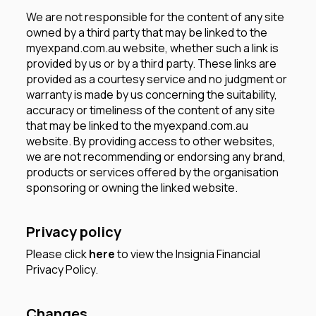
We are not responsible for the content of any site
owned by a third party that may be linked to the
myexpand.com.au website, whether such a link is
provided by us or by a third party. These links are
provided as a courtesy service and no judgment or
warranty is made by us concerning the suitability,
accuracy or timeliness of the content of any site
that may be linked to the myexpand.com.au
website. By providing access to other websites,
we are not recommending or endorsing any brand,
products or services offered by the organisation
sponsoring or owning the linked website.
Privacy policy
Please click
here
to view the Insignia Financial
Privacy Policy.
Changes