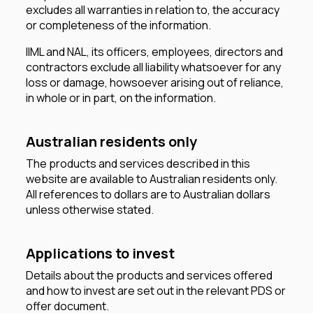
excludes all warranties in relation to, the accuracy
or completeness of the information.
IIML and NAL, its officers, employees, directors and
contractors exclude all liability whatsoever for any
loss or damage, howsoever arising out of reliance,
in whole or in part, on the information.
Australian residents only
The products and services described in this
website are available to Australian residents only.
All references to dollars are to Australian dollars
unless otherwise stated.
Applications to invest
Details about the products and services offered
and how to invest are set out in the relevant PDS or
offer document.