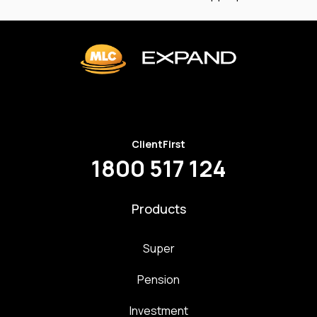
ClientFirst
1800 517 124
Products
Super
Pension
Investment