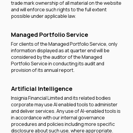
trade mark ownership of all material on the website
and will enforce such rights to the full extent
possible under applicable law.
Managed Portfolio Service
For clients of the Managed Portfolio Service, only
information displayed as at quarter end will be
considered by the auditor of the Managed
Portfolio Service in conducting its audit and
provision of its annual report.
Artificial Intelligence
Insignia Financial Limited and its related bodies
corporate may use AI enabled tools to administer
and deliver services. Any use of AI-enabled tools is
in accordance with our internal governance
procedures and policies including more specific
disclosure about such use, where appropriate.