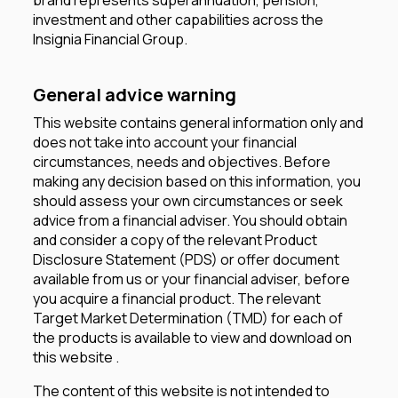
investment and other capabilities across the
Insignia Financial Group.
General advice warning
This website contains general information only and
does not take into account your financial
circumstances, needs and objectives. Before
making any decision based on this information, you
should assess your own circumstances or seek
advice from a financial adviser. You should obtain
and consider a copy of the relevant Product
Disclosure Statement (PDS) or offer document
available from us or your financial adviser, before
you acquire a financial product. The relevant
Target Market Determination (TMD) for each of
the products is available to view and download on
this website .
The content of this website is not intended to