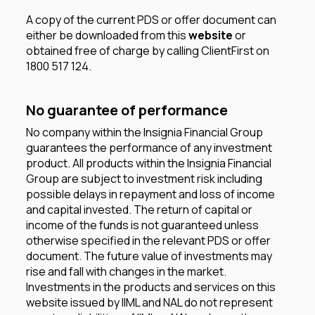
A copy of the current PDS or offer document can
either be downloaded from this
website
or
obtained free of charge by calling ClientFirst on
1800 517 124.
No guarantee of performance
No company within the Insignia Financial Group
guarantees the performance of any investment
product. All products within the Insignia Financial
Group are subject to investment risk including
possible delays in repayment and loss of income
and capital invested. The return of capital or
income of the funds is not guaranteed unless
otherwise specified in the relevant PDS or offer
document. The future value of investments may
rise and fall with changes in the market.
Investments in the products and services on this
website issued by IIML and NAL do not represent