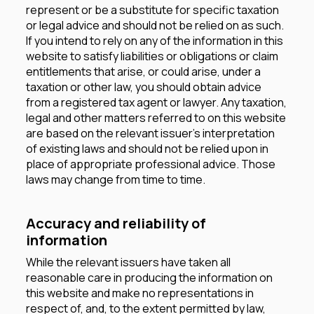
represent or be a substitute for specific taxation
or legal advice and should not be relied on as such.
If you intend to rely on any of the information in this
website to satisfy liabilities or obligations or claim
entitlements that arise, or could arise, under a
taxation or other law, you should obtain advice
from a registered tax agent or lawyer. Any taxation,
legal and other matters referred to on this website
are based on the relevant issuer’s interpretation
of existing laws and should not be relied upon in
place of appropriate professional advice. Those
laws may change from time to time.
Accuracy and reliability of
information
While the relevant issuers have taken all
reasonable care in producing the information on
this website and make no representations in
respect of, and, to the extent permitted by law,