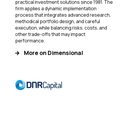
practical investment solutions since 1981. The
firm applies a dynamic implementation
process that integrates advanced research,
methodical portfolio design, and careful
execution, while balancing risks, costs, and
other trade-offs that may impact
performance.
More on Dimensional