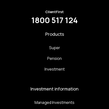
ClientFirst
1800 517 124
Products
Super
Pension
Investment
Investment information
Managed Investments