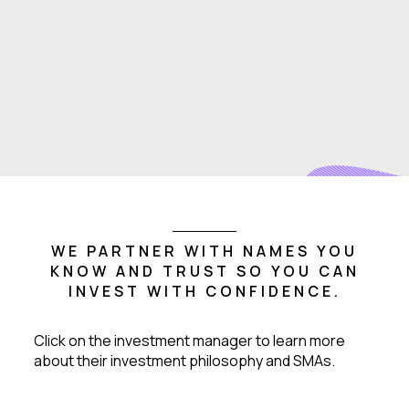
WE PARTNER WITH NAMES YOU
KNOW AND TRUST SO YOU CAN
INVEST WITH CONFIDENCE.
Click on the investment manager to learn more
about their investment philosophy and SMAs.