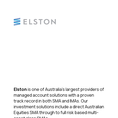
Elston
is one of Australia’s largest providers of
managed account solutions with a proven
track record in both SMA and IMAs. Our
investment solutions include a direct Australian
Equities SMA through to full risk based multi-