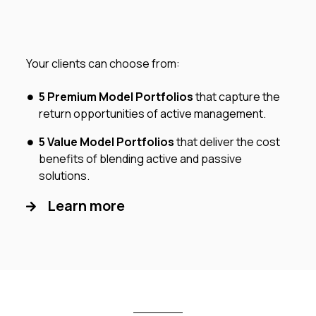
Your clients can choose from:
5 Premium Model Portfolios
that capture the
return opportunities of active management.
5 Value Model Portfolios
that deliver the cost
benefits of blending active and passive
solutions.
Learn more