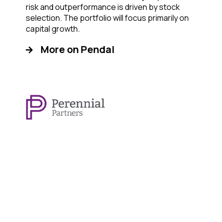
risk and outperformance is driven by stock
selection. The portfolio will focus primarily on
capital growth.
More on Pendal