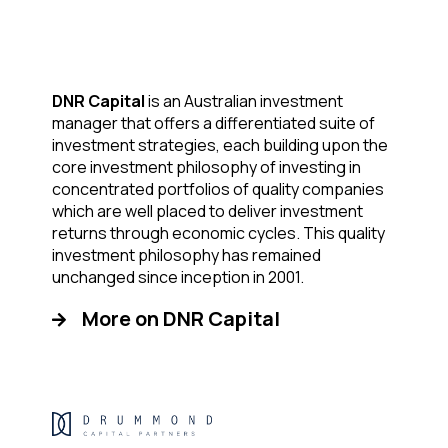
DNR Capital
is an Australian investment
manager that offers a differentiated suite of
investment strategies, each building upon the
core investment philosophy of investing in
concentrated portfolios of quality companies
which are well placed to deliver investment
returns through economic cycles. This quality
investment philosophy has remained
unchanged since inception in 2001.
More on DNR Capital