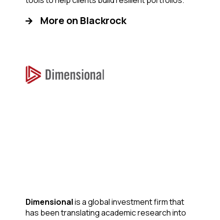
tools to help clients build resilient portfolios.
More on Blackrock
Dimensional
is a global investment firm that
has been translating academic research into