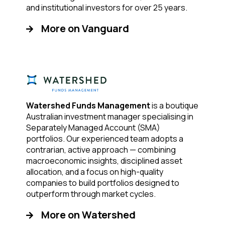
and institutional investors for over 25 years.
More on Vanguard
Watershed Funds Management
is a boutique
Australian investment manager specialising in
Separately Managed Account (SMA)
portfolios. Our experienced team adopts a
contrarian, active approach — combining
macroeconomic insights, disciplined asset
allocation, and a focus on high-quality
companies to build portfolios designed to
outperform through market cycles.
More on Watershed