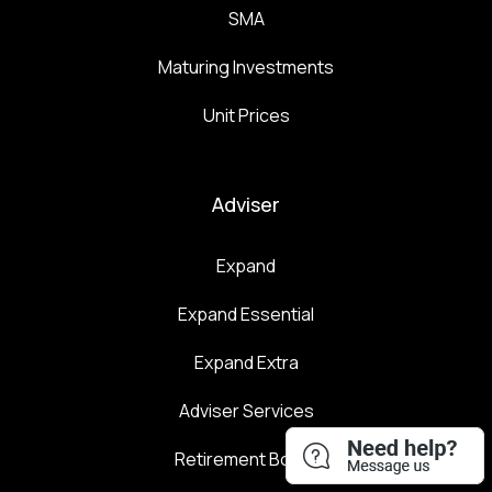
SMA
Maturing Investments
Unit Prices
Adviser
Expand
Expand Essential
Expand Extra
Adviser Services
Retirement Boost