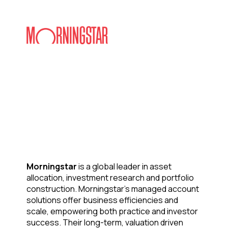
Morningstar
is a global leader in asset
allocation, investment research and portfolio
construction. Morningstar’s managed account
solutions offer business efficiencies and
scale, empowering both practice and investor
success. Their long-term, valuation driven