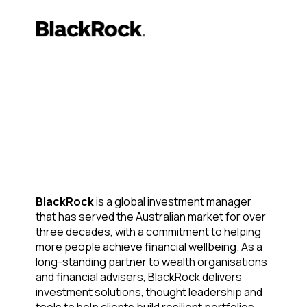
BlackRock
is a global investment manager
that has served the Australian market for over
three decades, with a commitment to helping
more people achieve financial wellbeing. As a
long-standing partner to wealth organisations
and financial advisers, BlackRock delivers
investment solutions, thought leadership and