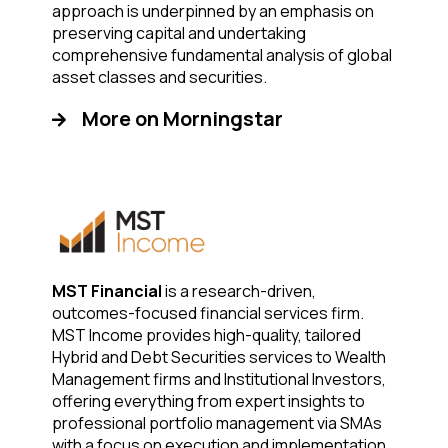
approach is underpinned by an emphasis on
preserving capital and undertaking
comprehensive fundamental analysis of global
asset classes and securities.
More on Morningstar
MST Financial
is a research-driven,
outcomes-focused financial services firm.
MST Income provides high-quality, tailored
Hybrid and Debt Securities services to Wealth
Management firms and Institutional Investors,
offering everything from expert insights to
professional portfolio management via SMAs
with a focus on execution and implementation.