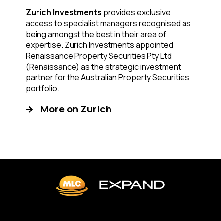
Zurich Investments
provides exclusive
access to specialist managers recognised as
being amongst the best in their area of
expertise. Zurich Investments appointed
Renaissance Property Securities Pty Ltd
(Renaissance) as the strategic investment
partner for the Australian Property Securities
portfolio.
More on Zurich