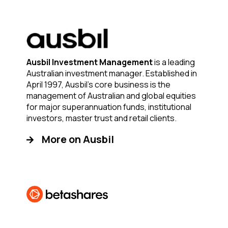
Ausbil Investment Management
is a leading
Australian investment manager. Established in
April 1997, Ausbil’s core business is the
management of Australian and global equities
for major superannuation funds, institutional
investors, master trust and retail clients.
More on Ausbil