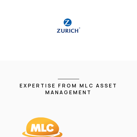
EXPERTISE FROM MLC ASSET
MANAGEMENT