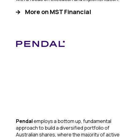
More on MST Financial
Pendal
employs a bottom up, fundamental
approach to build a diversified portfolio of
Australian shares, where the majority of active