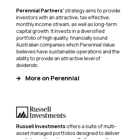
Perennial Partners’
strategy aims to provide
investors with an attractive, tax effective,
monthly income stream, as well as long-term
capital growth. It invests in a diversified
portfolio of high quality, financially sound
Australian companies which Perennial Value
believes have sustainable operations and the
ability to provide an attractive level of
dividends.
More on Perennial
Russell Investments
offers a suite of multi-
asset managed portfolios designed to deliver