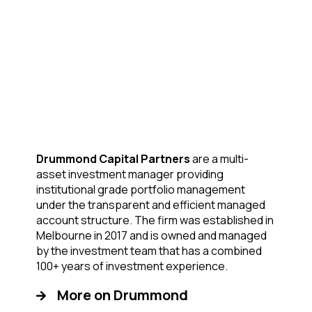
Drummond Capital Partners
are a multi-
asset investment manager providing
institutional grade portfolio management
under the transparent and efficient managed
account structure. The firm was established in
Melbourne in 2017 and is owned and managed
by the investment team that has a combined
100+ years of investment experience.
More on Drummond