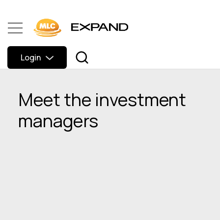
Login
Meet the investment
managers