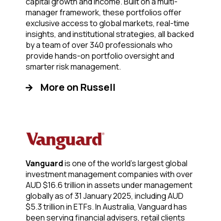
capital growth and income. Built on a multi-
manager framework, these portfolios offer
exclusive access to global markets, real-time
insights, and institutional strategies, all backed
by a team of over 340 professionals who
provide hands-on portfolio oversight and
smarter risk management.
More on Russell
Vanguard
is one of the world’s largest global
investment management companies with over
AUD $16.6 trillion in assets under management
globally as of 31 January 2025, including AUD
$5.3 trillion in ETFs. In Australia, Vanguard has
been serving financial advisers, retail clients