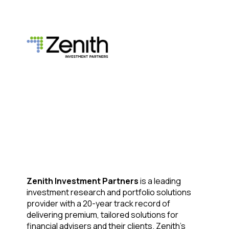
Zenith Investment Partners
is a leading
investment research and portfolio solutions
provider with a 20-year track record of
delivering premium, tailored solutions for
financial advisers and their clients. Zenith’s