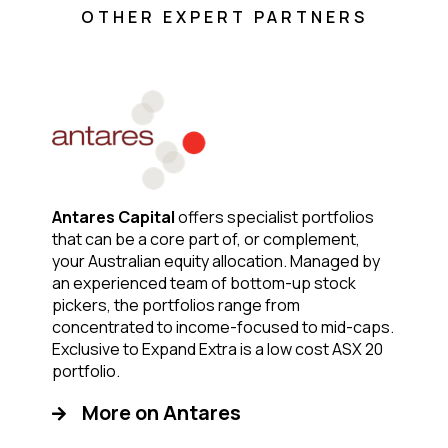
OTHER EXPERT PARTNERS
Antares Capital
offers specialist portfolios
that can be a core part of, or complement,
your Australian equity allocation. Managed by
an experienced team of bottom-up stock
pickers, the portfolios range from
concentrated to income-focused to mid-caps.
Exclusive to Expand Extra is a low cost ASX 20
portfolio.
More on Antares