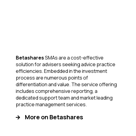
Betashares
SMAs are a cost-effective
solution for advisers seeking advice practice
efficiencies. Embedded in the investment
process are numerous points of
differentiation and value. The service offering
includes comprehensive reporting, a
dedicated support team and market leading
practice management services.
More on Betashares