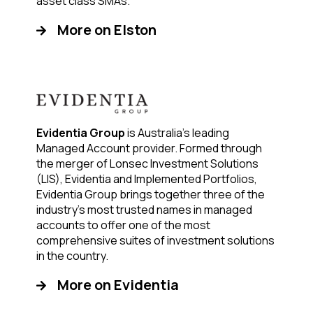
asset class SMAs.
More on Elston
Evidentia Group
is Australia’s leading
Managed Account provider. Formed through
the merger of Lonsec Investment Solutions
(LIS), Evidentia and Implemented Portfolios,
Evidentia Group brings together three of the
industry’s most trusted names in managed
accounts to offer one of the most
comprehensive suites of investment solutions
in the country.
More on Evidentia