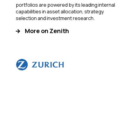
portfolios are powered by its leading internal
capabilities in asset allocation, strategy
selection and investment research.
More on Zenith