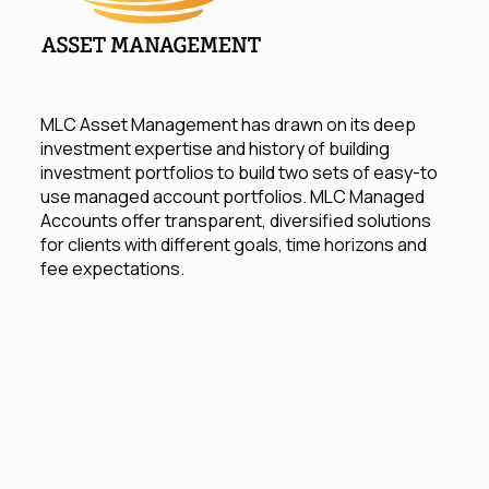
MLC Asset Management has drawn on its deep
investment expertise and history of building
investment portfolios to build two sets of easy-to
use managed account portfolios. MLC Managed
Accounts offer transparent, diversified solutions
for clients with different goals, time horizons and
fee expectations.