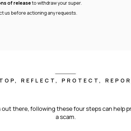
ons of release
to withdraw your super.
act us before actioning any requests.
TOP, REFLECT, PROTECT, REPO
 out there, following these four steps can help pr
a scam.