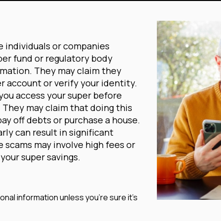
e individuals or companies
per fund or regulatory body
rmation. They may claim they
r account or verify your identity.
 you access your super before
w. They may claim that doing this
pay off debts or purchase a house.
ly can result in significant
se scams may involve high fees or
your super savings.
nal information unless you’re sure it’s