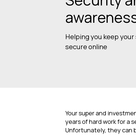
awarenes
Helping you keep your
secure online
Your super and investmen
years of hard work for a s
Unfortunately, they can b