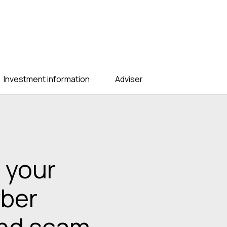
Investment information
Adviser
 your
ber
and scam