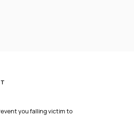
RT
event you falling victim to