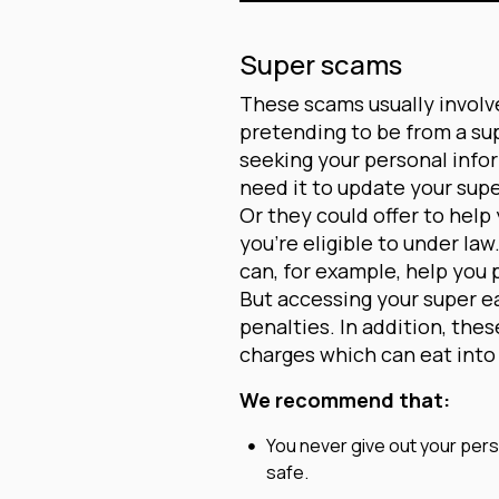
Super scams
These scams usually involv
pretending to be from a su
seeking your personal info
need it to update your supe
Or they could offer to help
you’re eligible to under la
can, for example, help you 
But accessing your super ear
penalties. In addition, the
charges which can eat into 
We recommend that:
You never give out your perso
safe.