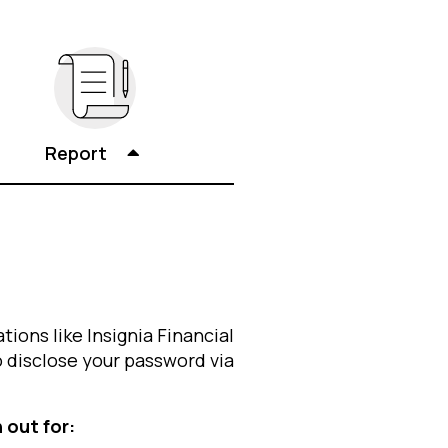
Report
tions like Insignia Financial
o disclose your password via
 out for: