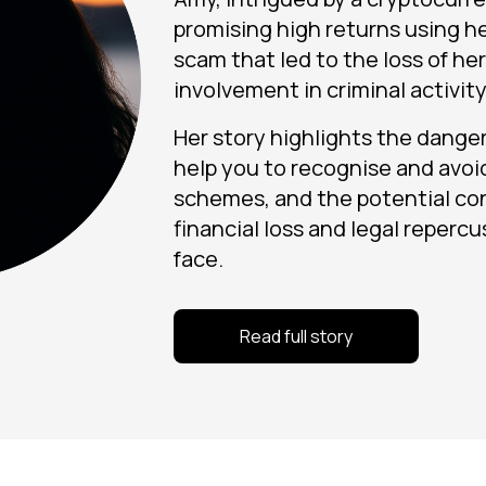
promising high returns using her
scam that led to the loss of he
involvement in criminal activity
Her story highlights the dangers
help you to recognise and avoi
schemes, and the potential co
financial loss and legal reperc
face.
Read full story