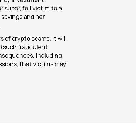
 super, fell victim to a
r savings and her
.
 of crypto scams. It will
d such fraudulent
nsequences, including
ussions, that victims may