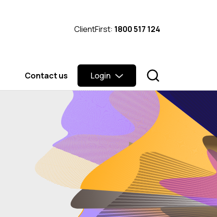
ClientFirst:
1800 517 124
Contact us
Login