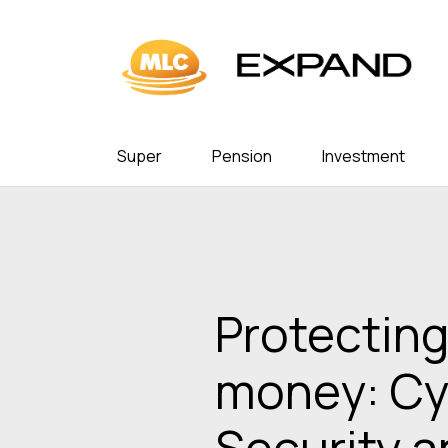
Super
Pension
Investment
Protecting
money: Cy
Security 