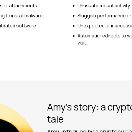
ks or attachments.
Unusual account activity.
g to install malware.
Sluggish performance or r
 outdated software.
Unexpected or inaccessib
Automatic redirects to we
visit.
Amy’s story: a cryp
tale
Amy, intrigued by a cryptocur