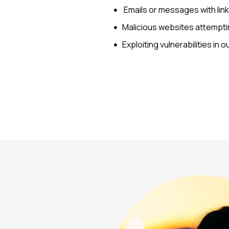
Emails or messages with lin
Malicious websites attemptin
Exploiting vulnerabilities in