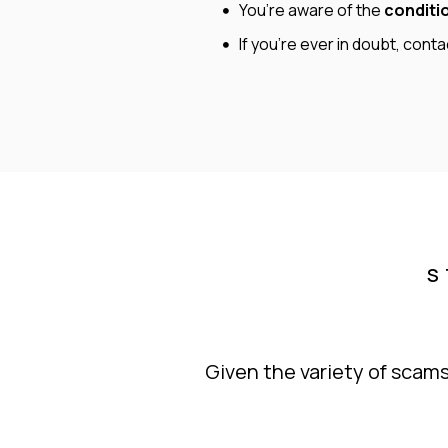
You’re aware of the
conditi
If you’re ever in doubt, cont
S
Given the variety of scams