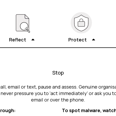
Reflect
Protect
Stop
call, email or text, pause and assess. Genuine organisa
ever pressure you to ‘act immediately’ or ask you t
email or over the phone.
hrough:
To spot malware, watch