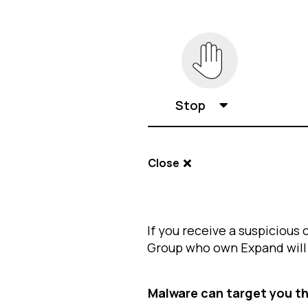
Stop
Close
If you receive a suspicious 
Group who own Expand will n
Malware can target you t