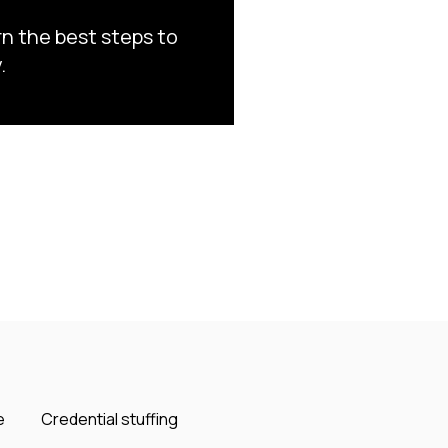
rn the best steps to
.
e
Credential stuffing