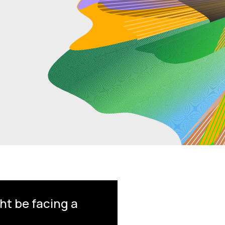
ht be facing a