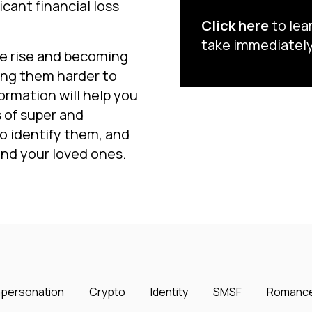
cant financial loss
Click here
to lea
take immediately
he rise and becoming
ing them harder to
ormation will help you
of super and
o identify them, and
and your loved ones.
mpersonation
Crypto
Identity
SMSF
Romanc