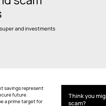
s
 super and investments
t savings represent
ecure future.
Think you mig
e a prime target for
scam?