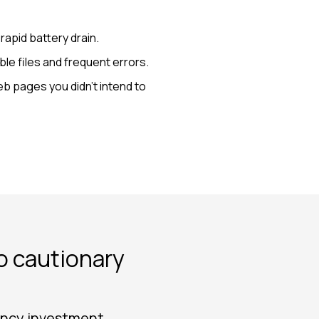
apid battery drain.
le files and frequent errors.
b pages you didn’t intend to
to cautionary
rency investment