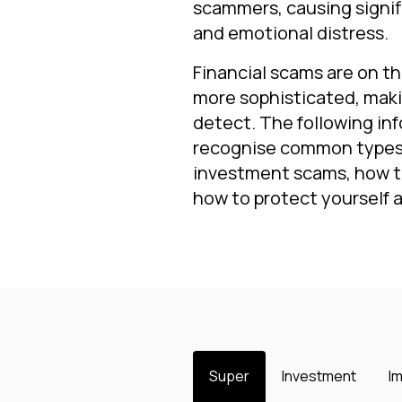
scammers, causing signifi
and emotional distress.
Financial scams are on t
more sophisticated, mak
detect. The following inf
recognise common types 
investment scams, how t
how to protect yourself 
Super
Investment
I