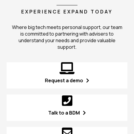
EXPERIENCE EXPAND TODAY
Where big tech meets personal support, our team
is committed to partnering with advisers to
understand your needs and provide valuable
support.
Request a demo
Talk to a BDM