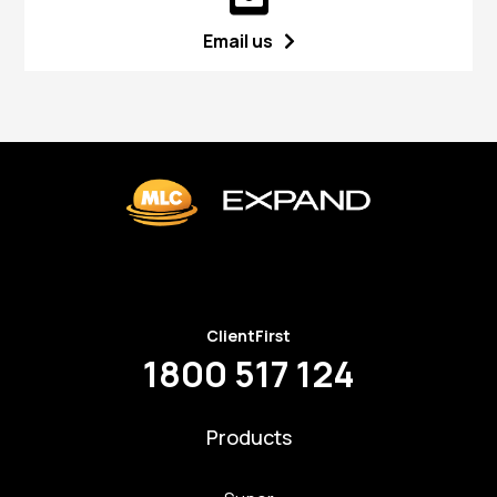
Email us
ClientFirst
1800 517 124
Products