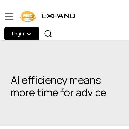
Login
AI efficiency means
more time for advice