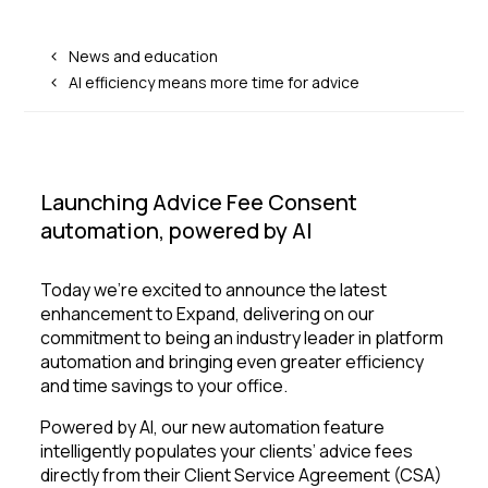
News and education
AI efficiency means more time for advice
Launching Advice Fee Consent
automation, powered by AI
Today we're excited to announce the latest
enhancement to Expand, delivering on our
commitment to being an industry leader in platform
automation and bringing even greater efficiency
and time savings to your office.
Powered by AI, our new automation feature
intelligently populates your clients’ advice fees
directly from their Client Service Agreement (CSA)