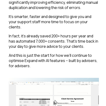
significantly improving efficiency, eliminating manual
duplication and lowering the risk of errors.
It’s smarter, faster and designed to give you and
your support staff more time to focus on your
clients.
In fact, it’s already saved 200+ hours per year and
has automated 7,000+ consents. That’s time back in
your day to give more advice to your clients.
And this is just the start for how we’ll continue to
optimise Expand with AI features – built by advisers,
for advisers.