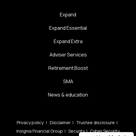
Expand
Expand Essential
Expand Extra
Adviser Services
Retirement Boost
SMA
News & education
Privacy policy
|
Disclaimer
|
Trustee disclosure
|
Insignia Financial Group
|
Security
|
Cyber Security