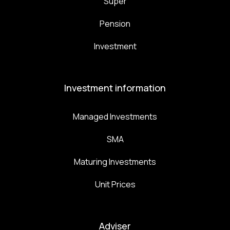
Super
Pension
Investment
Investment information
Managed Investments
SMA
Maturing Investments
Unit Prices
Adviser