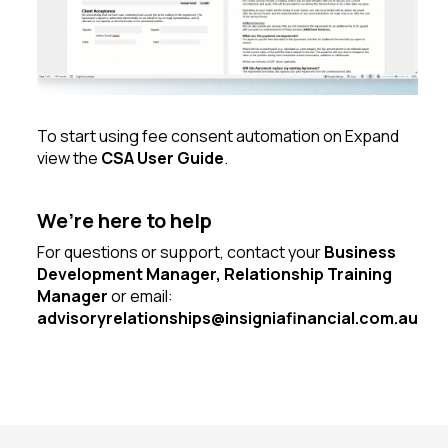
To start using fee consent automation on Expand
view the
CSA User Guide
.
We’re here to help
For questions or support, contact your
Business
Development Manager, Relationship Training
Manager
or email:
advisoryrelationships@insigniafinancial.com.au