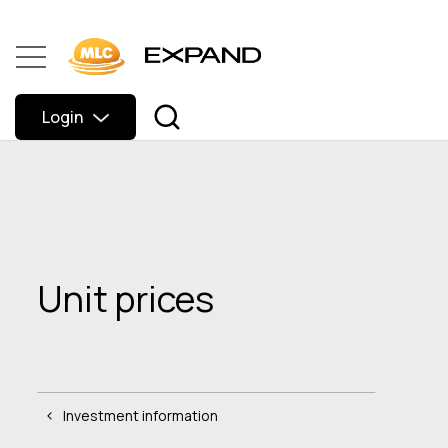
Login
Unit prices
Investment information